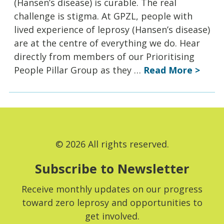
(Hansen’s disease) is curable. The real
challenge is stigma. At GPZL, people with
lived experience of leprosy (Hansen’s disease)
are at the centre of everything we do. Hear
directly from members of our Prioritising
People Pillar Group as they …
Read More >
© 2026 All rights reserved.
Subscribe to Newsletter
Receive monthly updates on our progress
toward zero leprosy and opportunities to
get involved.