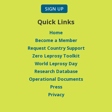
SIGN UP
Quick Links
Home
Become a Member
Request Country Support
Zero Leprosy Toolkit
World Leprosy Day
Research Database
Operational Documents
Press
Privacy