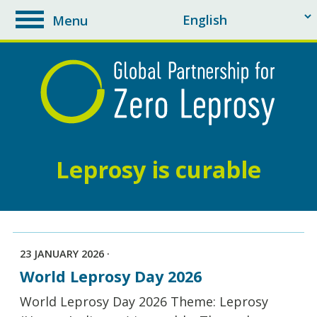
Menu
toggle
navigation
Leprosy is curable
23 JANUARY 2026 ·
World Leprosy Day 2026
World Leprosy Day 2026 Theme: Leprosy