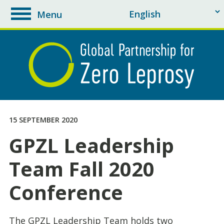
Menu
toggle
navigation
15 SEPTEMBER 2020
GPZL Leadership
Team Fall 2020
Conference
The GPZL Leadership Team holds two