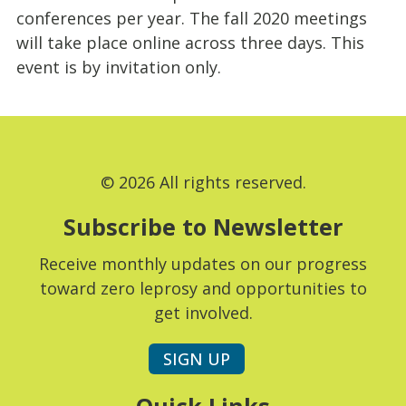
conferences per year. The fall 2020 meetings
will take place online across three days. This
event is by invitation only.
© 2026 All rights reserved.
Subscribe to Newsletter
Receive monthly updates on our progress
toward zero leprosy and opportunities to
get involved.
SIGN UP
Quick Links