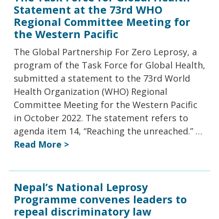
Statement at the 73rd WHO
Regional Committee Meeting for
the Western Pacific
The Global Partnership For Zero Leprosy, a
program of the Task Force for Global Health,
submitted a statement to the 73rd World
Health Organization (WHO) Regional
Committee Meeting for the Western Pacific
in October 2022. The statement refers to
agenda item 14, “Reaching the unreached.” …
Read More >
Nepal’s National Leprosy
Programme convenes leaders to
repeal discriminatory law