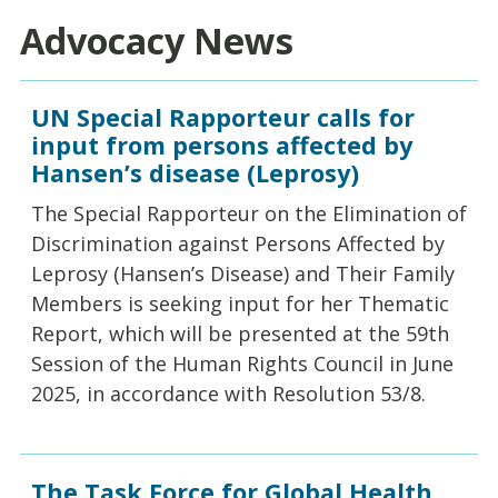
Advocacy News
UN Special Rapporteur calls for
input from persons affected by
Hansen’s disease (Leprosy)
The Special Rapporteur on the Elimination of
Discrimination against Persons Affected by
Leprosy (Hansen’s Disease) and Their Family
Members is seeking input for her Thematic
Report, which will be presented at the 59th
Session of the Human Rights Council in June
2025, in accordance with Resolution 53/8.
The Task Force for Global Health