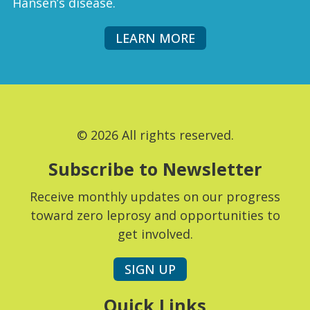
Hansen’s disease.
LEARN MORE
© 2026 All rights reserved.
Subscribe to Newsletter
Receive monthly updates on our progress
toward zero leprosy and opportunities to
get involved.
SIGN UP
Quick Links