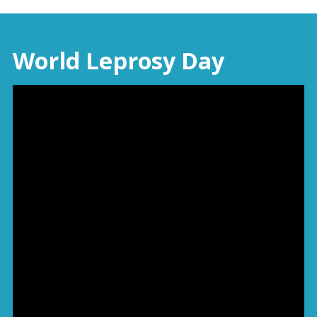
World Leprosy Day