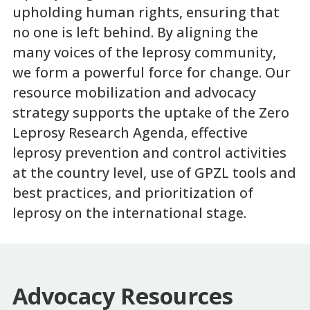
upholding human rights, ensuring that
no one is left behind. By aligning the
many voices of the leprosy community,
we form a powerful force for change. Our
resource mobilization and advocacy
strategy supports the uptake of the Zero
Leprosy Research Agenda, effective
leprosy prevention and control activities
at the country level, use of GPZL tools and
best practices, and prioritization of
leprosy on the international stage.
Advocacy Resources