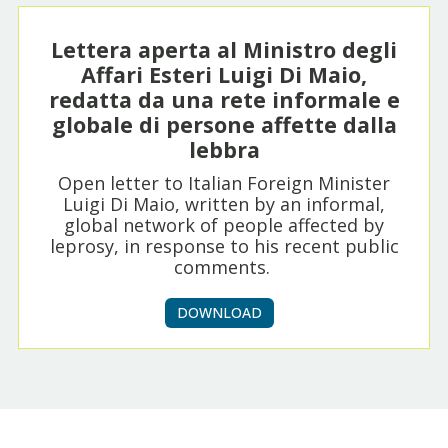
Lettera aperta al Ministro degli
Affari Esteri Luigi Di Maio,
redatta da una rete informale e
globale di persone affette dalla
lebbra
Open letter to Italian Foreign Minister
Luigi Di Maio, written by an informal,
global network of people affected by
leprosy, in response to his recent public
comments.
DOWNLOAD