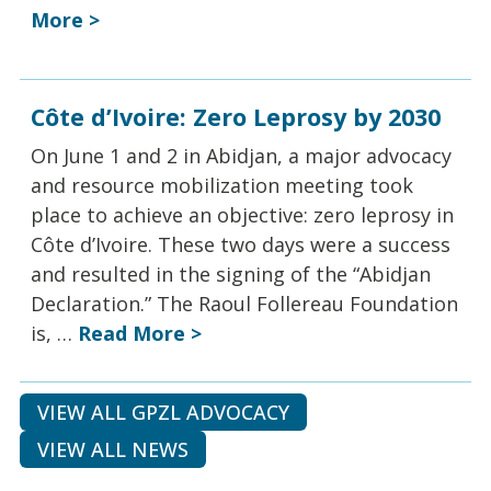
More >
Côte d’Ivoire: Zero Leprosy by 2030
On June 1 and 2 in Abidjan, a major advocacy
and resource mobilization meeting took
place to achieve an objective: zero leprosy in
Côte d’Ivoire. These two days were a success
and resulted in the signing of the “Abidjan
Declaration.” The Raoul Follereau Foundation
is, …
Read More >
VIEW ALL GPZL ADVOCACY
VIEW ALL NEWS