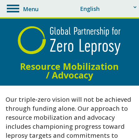
Menu
toggle
navigation
Resource Mobilization
/ Advocacy
Our triple-zero vision will not be achieved
through funding alone. Our approach to
resource mobilization and advocacy
includes championing progress toward
leprosy targets and commitments to