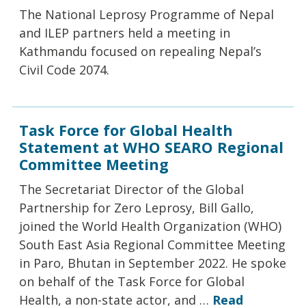
The National Leprosy Programme of Nepal
and ILEP partners held a meeting in
Kathmandu focused on repealing Nepal’s
Civil Code 2074.
Task Force for Global Health
Statement at WHO SEARO Regional
Committee Meeting
The Secretariat Director of the Global
Partnership for Zero Leprosy, Bill Gallo,
joined the World Health Organization (WHO)
South East Asia Regional Committee Meeting
in Paro, Bhutan in September 2022. He spoke
on behalf of the Task Force for Global
Health, a non-state actor, and …
Read