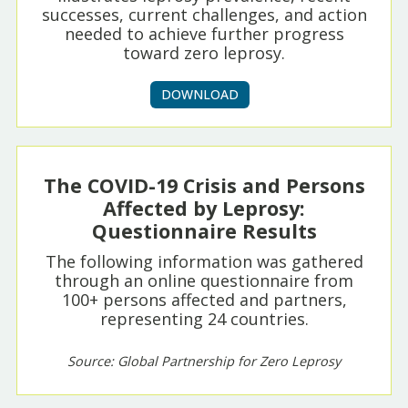
successes, current challenges, and action
needed to achieve further progress
toward zero leprosy.
DOWNLOAD
The COVID-19 Crisis and Persons
Affected by Leprosy:
Questionnaire Results
The following information was gathered
through an online questionnaire from
100+ persons affected and partners,
representing 24 countries.
Source: Global Partnership for Zero Leprosy