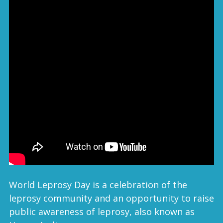
World Leprosy Day is a celebration of the
leprosy community and an opportunity to raise
public awareness of leprosy, also known as