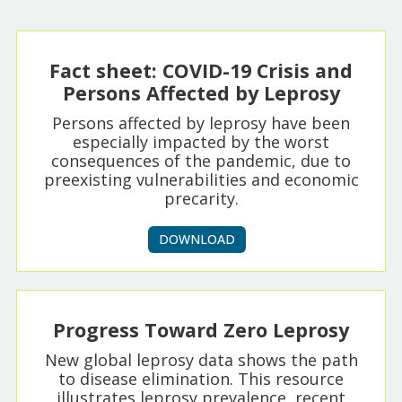
Fact sheet: COVID-19 Crisis and
Persons Affected by Leprosy
Persons affected by leprosy have been
especially impacted by the worst
consequences of the pandemic, due to
preexisting vulnerabilities and economic
precarity.
DOWNLOAD
Progress Toward Zero Leprosy
New global leprosy data shows the path
to disease elimination. This resource
illustrates leprosy prevalence, recent