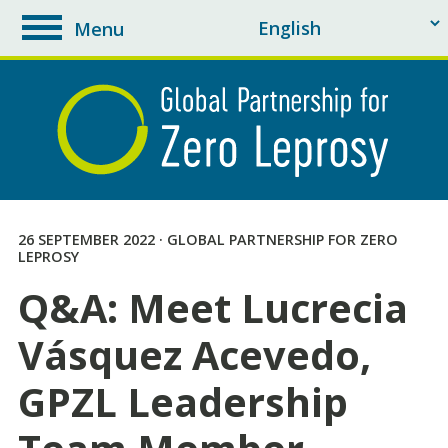
Menu
toggle
navigation
26 SEPTEMBER 2022 · GLOBAL PARTNERSHIP FOR ZERO
LEPROSY
Q&A: Meet Lucrecia
Vásquez Acevedo,
GPZL Leadership