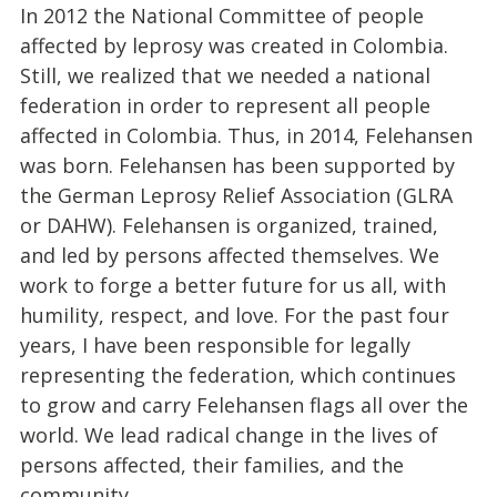
In 2012 the National Committee of people
affected by leprosy was created in Colombia.
Still, we realized that we needed a national
federation in order to represent all people
affected in Colombia. Thus, in 2014, Felehansen
was born. Felehansen has been supported by
the German Leprosy Relief Association (GLRA
or DAHW). Felehansen is organized, trained,
and led by persons affected themselves. We
work to forge a better future for us all, with
humility, respect, and love. For the past four
years, I have been responsible for legally
representing the federation, which continues
to grow and carry Felehansen flags all over the
world. We lead radical change in the lives of
persons affected, their families, and the
community.