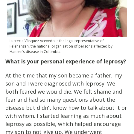
Lucrecia Vásquez Acevedo is the legal representative of
Felehansen, the national organization of persons affected by
Hansen’s disease in Colombia.
What is your personal experience of leprosy?
At the time that my son became a father, my
son and I were diagnosed with leprosy. We
both feared we would die. We felt shame and
fear and had so many questions about the
disease but didn’t know how to talk about it or
with whom. I started learning as much about
leprosy as possible, which helped encourage
my son to not give up. We underwent