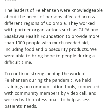
The leaders of Felehansen were knowledgeable
about the needs of persons affected across
different regions of Colombia. They worked
with partner organizations such as GLRA and
Sasakawa Health Foundation to provide more
than 1000 people with much-needed aid,
including food and biosecurity products. We
were able to bring hope to people during a
difficult time.
To continue strengthening the work of
Felehansen during the pandemic, we held
trainings on communication tools, connected
with community members by video call, and
worked with professionals to help assess
patients’ needs.