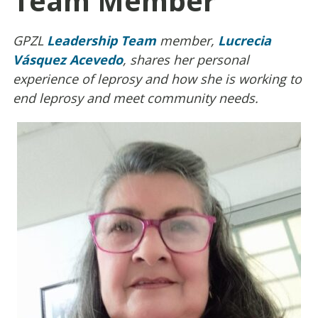
Team Member
GPZL
Leadership Team
member,
Lucrecia
Vásquez Acevedo
, shares her personal
experience of leprosy and how she is working to
end leprosy and meet community needs.