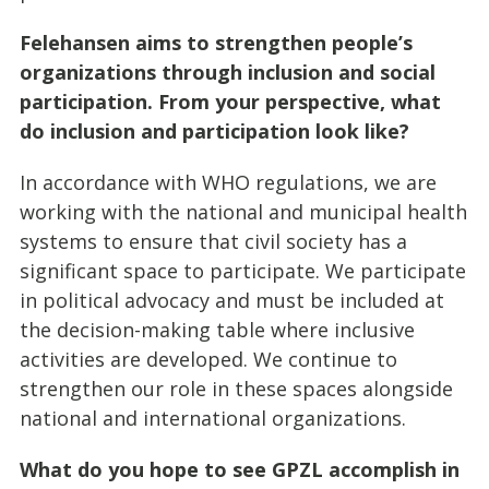
Felehansen aims to strengthen people’s
organizations through inclusion and social
participation. From your perspective, what
do inclusion and participation look like?
In accordance with WHO regulations, we are
working with the national and municipal health
systems to ensure that civil society has a
significant space to participate. We participate
in political advocacy and must be included at
the decision-making table where inclusive
activities are developed. We continue to
strengthen our role in these spaces alongside
national and international organizations.
What do you hope to see GPZL accomplish in