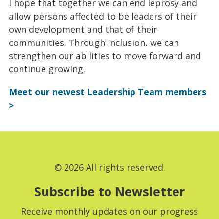
I hope that together we can end leprosy and
allow persons affected to be leaders of their
own development and that of their
communities. Through inclusion, we can
strengthen our abilities to move forward and
continue growing.
Meet our newest Leadership Team members
>
© 2026 All rights reserved.
Subscribe to Newsletter
Receive monthly updates on our progress