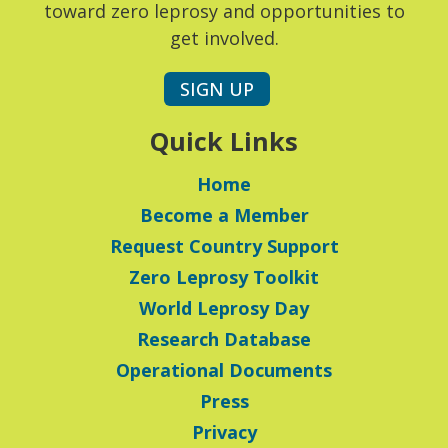
toward zero leprosy and opportunities to
get involved.
SIGN UP
Quick Links
Home
Become a Member
Request Country Support
Zero Leprosy Toolkit
World Leprosy Day
Research Database
Operational Documents
Press
Privacy