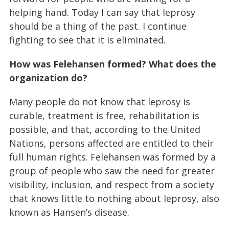
helping hand. Today I can say that leprosy
should be a thing of the past. I continue
fighting to see that it is eliminated.
How was Felehansen formed? What does the
organization do?
Many people do not know that leprosy is
curable, treatment is free, rehabilitation is
possible, and that, according to the United
Nations, persons affected are entitled to their
full human rights. Felehansen was formed by a
group of people who saw the need for greater
visibility, inclusion, and respect from a society
that knows little to nothing about leprosy, also
known as Hansen’s disease.