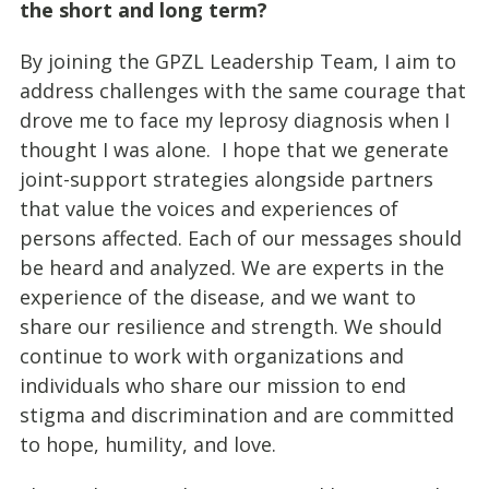
the short and long term?
By joining the GPZL Leadership Team, I aim to
address challenges with the same courage that
drove me to face my leprosy diagnosis when I
thought I was alone. I hope that we generate
joint-support strategies alongside partners
that value the voices and experiences of
persons affected. Each of our messages should
be heard and analyzed. We are experts in the
experience of the disease, and we want to
share our resilience and strength. We should
continue to work with organizations and
individuals who share our mission to end
stigma and discrimination and are committed
to hope, humility, and love.