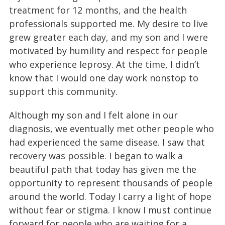
treatment for 12 months, and the health
professionals supported me. My desire to live
grew greater each day, and my son and I were
motivated by humility and respect for people
who experience leprosy. At the time, I didn’t
know that I would one day work nonstop to
support this community.
Although my son and I felt alone in our
diagnosis, we eventually met other people who
had experienced the same disease. I saw that
recovery was possible. I began to walk a
beautiful path that today has given me the
opportunity to represent thousands of people
around the world. Today I carry a light of hope
without fear or stigma. I know I must continue
forward for people who are waiting for a