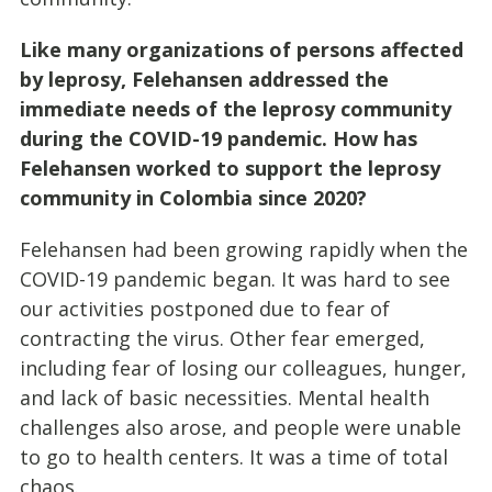
Like many organizations of persons affected
by leprosy, Felehansen addressed the
immediate needs of the leprosy community
during the COVID-19 pandemic. How has
Felehansen worked to support the leprosy
community in Colombia since 2020?
Felehansen had been growing rapidly when the
COVID-19 pandemic began. It was hard to see
our activities postponed due to fear of
contracting the virus. Other fear emerged,
including fear of losing our colleagues, hunger,
and lack of basic necessities. Mental health
challenges also arose, and people were unable
to go to health centers. It was a time of total
chaos.