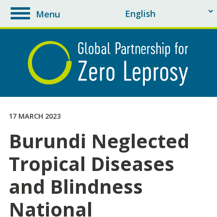
Menu
toggle
navigation
17 MARCH 2023
Burundi Neglected
Tropical Diseases
and Blindness
National