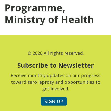
Programme,
Ministry of Health
© 2026 All rights reserved.
Subscribe to Newsletter
Receive monthly updates on our progress
toward zero leprosy and opportunities to
get involved.
SIGN UP