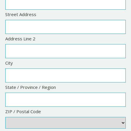
Street Address
Address Line 2
City
State / Province / Region
ZIP / Postal Code