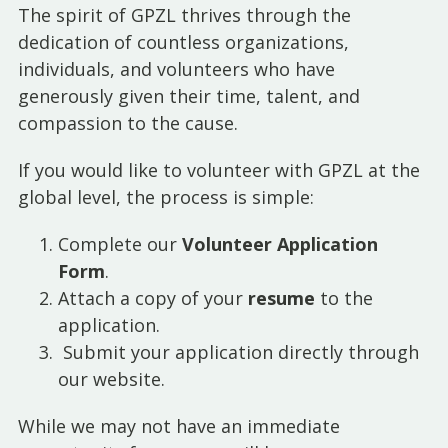
The spirit of GPZL thrives through the
dedication of countless organizations,
individuals, and volunteers who have
generously given their time, talent, and
compassion to the cause.
If you would like to volunteer with GPZL at the
global level, the process is simple:
Complete our
Volunteer Application
Form
.
Attach a copy of your
resume
to the
application.
Submit your application directly through
our website.
While we may not have an immediate