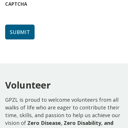
CAPTCHA
Volunteer
GPZL is proud to welcome volunteers from all
walks of life who are eager to contribute their
time, skills, and passion to help us achieve our
vision of
Zero Disease, Zero Disability, and