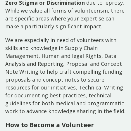
Zero Stigma or Discrimination
due to leprosy.
While we value all forms of volunteerism, there
are specific areas where your expertise can
make a particularly significant impact.
We are especially in need of volunteers with
skills and knowledge in Supply Chain
Management, Human and legal Rights, Data
Analysis and Reporting, Proposal and Concept
Note Writing to help craft compelling funding
proposals and concept notes to secure
resources for our initiatives, Technical Writing
for documenting best practices, technical
guidelines for both medical and programmatic
work to advance knowledge sharing in the field.
How to Become a Volunteer