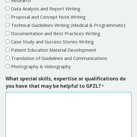
Research
h
l
Data Analysis and Report Writing
M
a
Proposal and Concept Note Writing
M
s
Technical Guidelines Writing (Medical & Programmatic)
s
h
Documentation and Best Practices Writing
l
Y
Case Study and Success Stories Writing
a
Y
Patient Education Material Development
s
Y
Translation of Guidelines and Communications
h
Y
Photography & Videography
Y
Y
What special skills, expertise or qualifications do
Y
you have that may be helpful to GPZL?
*
Y