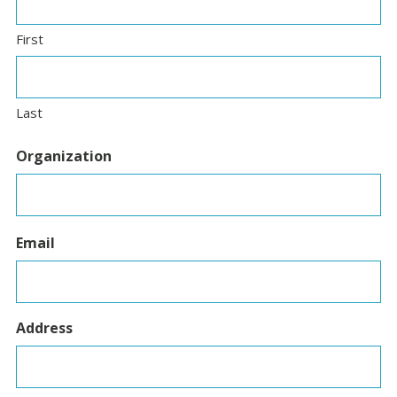
First
Last
Organization
Email
Address