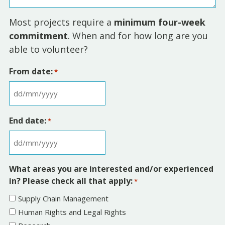
Most projects require a
minimum four-week
commitment
. When and for how long are you
able to volunteer?
From date:
*
D
D
End date:
*
s
l
D
a
D
s
What areas you are interested and/or experienced
s
h
in? Please check all that apply:
*
l
M
Supply Chain Management
a
M
Human Rights and Legal Rights
s
s