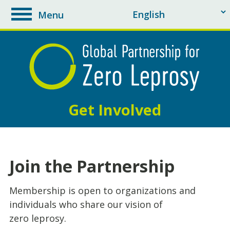
Menu
toggle
navigation
Get Involved
Join the Partnership
Membership is open to organizations and
individuals who share our vision of
zero leprosy.