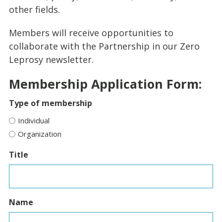
other fields.
Members will receive opportunities to
collaborate with the Partnership in our Zero
Leprosy newsletter.
Membership Application Form:
Type of membership
Individual
Organization
Title
Name