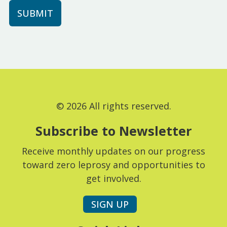
© 2026 All rights reserved.
Subscribe to Newsletter
Receive monthly updates on our progress
toward zero leprosy and opportunities to
get involved.
SIGN UP