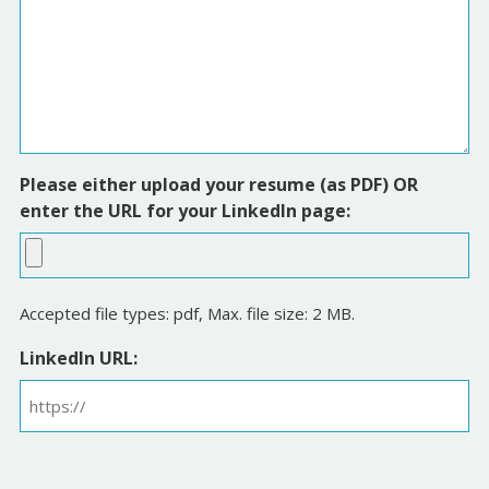
Please either upload your resume (as PDF) OR
enter the URL for your LinkedIn page:
Accepted file types: pdf, Max. file size: 2 MB.
LinkedIn URL: