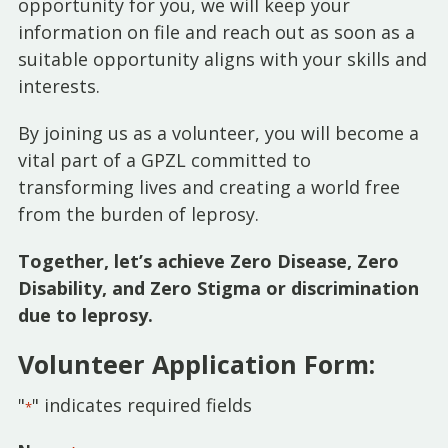
opportunity for you, we will keep your
information on file and reach out as soon as a
suitable opportunity aligns with your skills and
interests.
By joining us as a volunteer, you will become a
vital part of a GPZL committed to
transforming lives and creating a world free
from the burden of leprosy.
Together, let’s achieve Zero Disease, Zero
Disability, and Zero Stigma or discrimination
due to leprosy.
Volunteer Application Form:
"
" indicates required fields
*