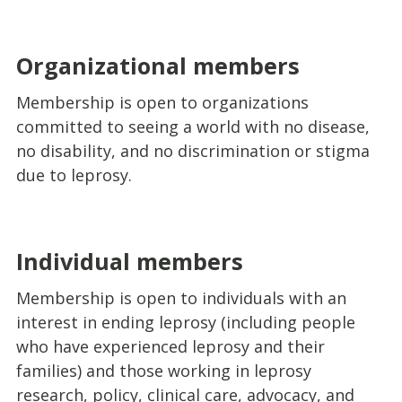
Organizational members
Membership is open to organizations
committed to seeing a world with no disease,
no disability, and no discrimination or stigma
due to leprosy.
Individual members
Membership is open to individuals with an
interest in ending leprosy (including people
who have experienced leprosy and their
families) and those working in leprosy
research, policy, clinical care, advocacy, and