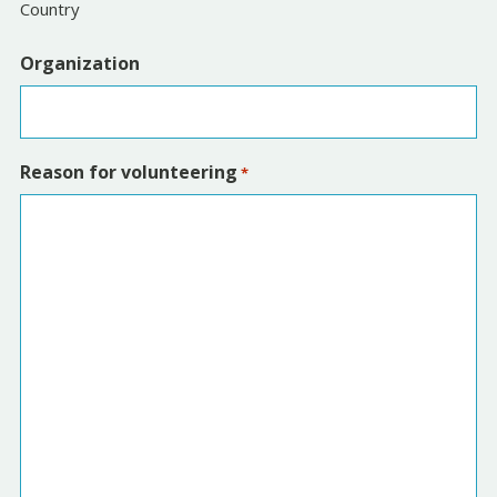
Country
Organization
Reason for volunteering
*