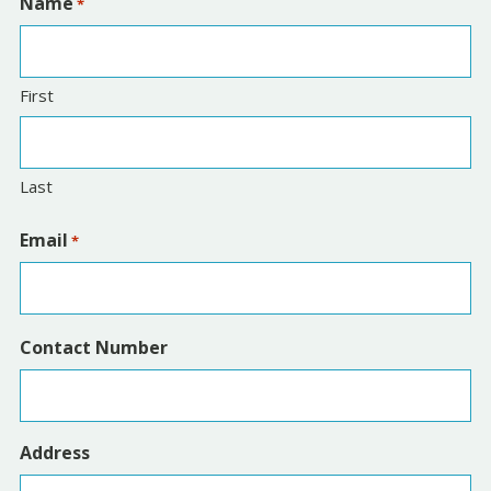
Name
*
First
Last
Email
*
Contact Number
Address