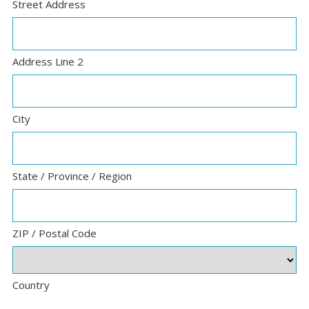
Street Address
Address Line 2
City
State / Province / Region
ZIP / Postal Code
Country