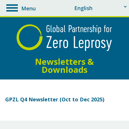
Menu
toggle
navigation
Newsletters &
Downloads
GPZL Q4 Newsletter (Oct to Dec 2025)