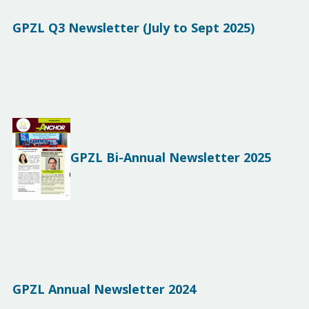
GPZL Q3 Newsletter (July to Sept 2025)
GPZL Bi-Annual Newsletter 2025
GPZL Annual Newsletter 2024