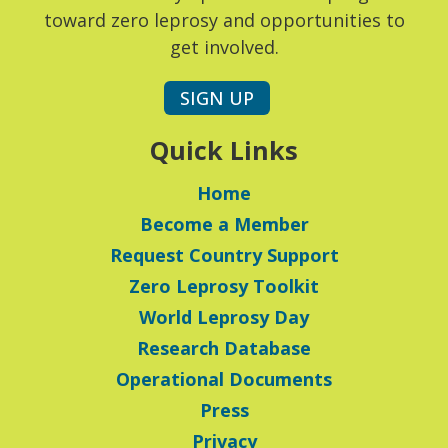
toward zero leprosy and opportunities to
get involved.
SIGN UP
Quick Links
Home
Become a Member
Request Country Support
Zero Leprosy Toolkit
World Leprosy Day
Research Database
Operational Documents
Press
Privacy