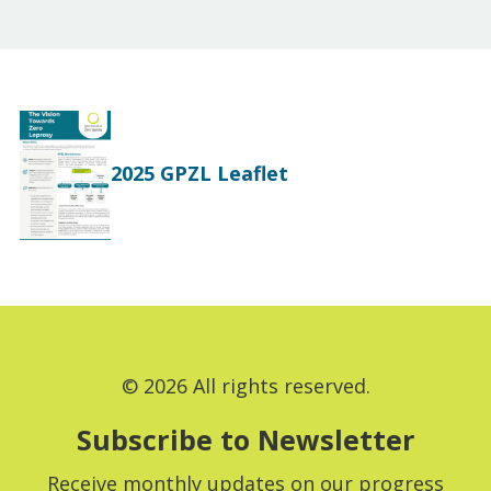
2025 GPZL Leaflet
© 2026 All rights reserved.
Subscribe to Newsletter
Receive monthly updates on our progress