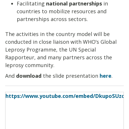
Facilitating
national partnerships
in
countries to mobilize resources and
partnerships across sectors.
The activities in the country model will be
conducted in close liaison with WHO’s Global
Leprosy Programme, the UN Special
Rapporteur, and many partners across the
leprosy community.
And
download
the slide presentation
here
.
https://www.youtube.com/embed/DkupoSUzod