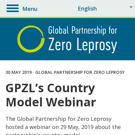
Menu
toggle
navigation
30 MAY 2019 · GLOBAL PARTNERSHIP FOR ZERO LEPROSY
GPZL’s Country
Model Webinar
The Global Partnership for Zero Leprosy
hosted a webinar on 29 May, 2019 about the