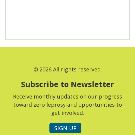
© 2026 All rights reserved.
Subscribe to Newsletter
Receive monthly updates on our progress
toward zero leprosy and opportunities to
get involved.
SIGN UP