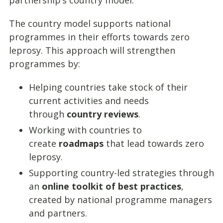
partnership’s country model.
The country model supports national
programmes in their efforts towards zero
leprosy. This approach will strengthen
programmes by:
Helping countries take stock of their
current activities and needs
through
country reviews
.
Working with countries to
create
roadmaps
that lead towards zero
leprosy.
Supporting country-led strategies through
an
online toolkit of best practices
,
created by national programme managers
and partners.