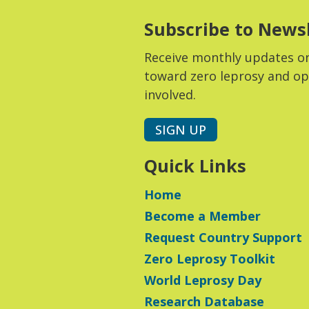
Subscribe to News
Receive monthly updates o
toward zero leprosy and op
involved.
SIGN UP
Quick Links
Home
Become a Member
Request Country Support
Zero Leprosy Toolkit
World Leprosy Day
Research Database