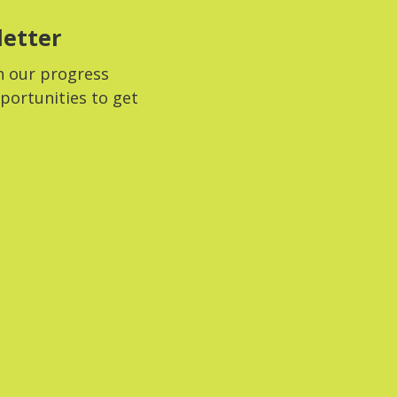
letter
n our progress
portunities to get