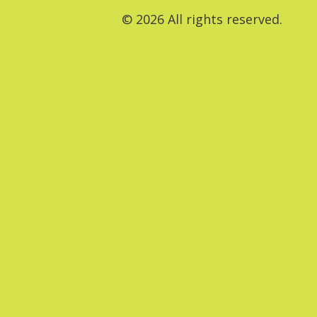
© 2026 All rights reserved.