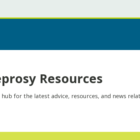
eprosy Resources
 hub for the latest advice, resources, and news rela