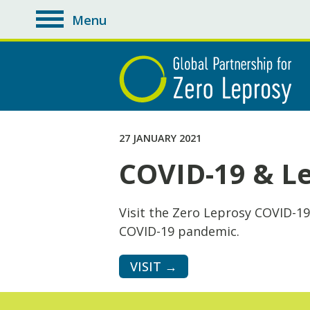
Menu
toggle
navigation
27 JANUARY 2021
COVID-19 & L
Visit the Zero Leprosy COVID-19
COVID-19 pandemic.
VISIT →