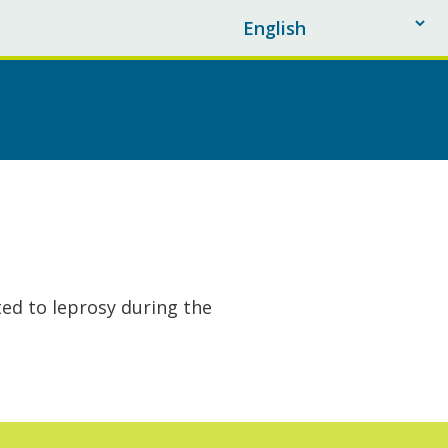
ted to leprosy during the