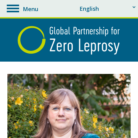
Menu
toggle
navigation