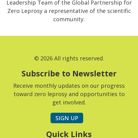
Leadership Team of the Global Partnership for
Zero Leprosy a representative of the scientific
community.
© 2026 All rights reserved.
Subscribe to Newsletter
Receive monthly updates on our progress
toward zero leprosy and opportunities to
get involved.
SIGN UP
Quick Links