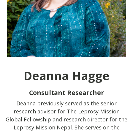
Deanna Hagge
Consultant Researcher
Deanna previously served as the senior
research advisor for The Leprosy Mission
Global Fellowship and research director for the
Leprosy Mission Nepal. She serves on the