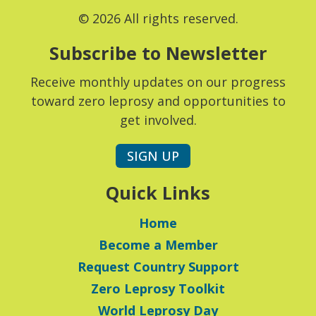
© 2026 All rights reserved.
Subscribe to Newsletter
Receive monthly updates on our progress
toward zero leprosy and opportunities to
get involved.
SIGN UP
Quick Links
Home
Become a Member
Request Country Support
Zero Leprosy Toolkit
World Leprosy Day