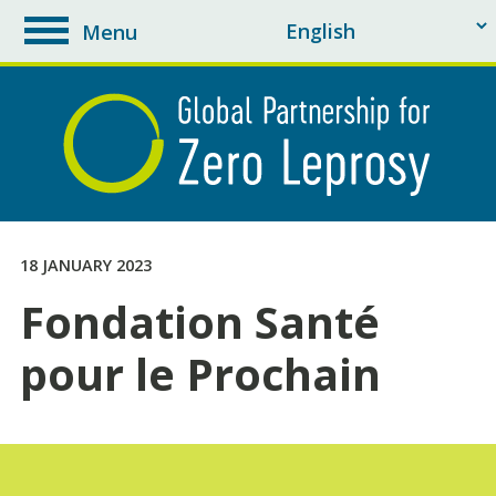
Menu
toggle
navigation
18 JANUARY 2023
Fondation Santé
pour le Prochain