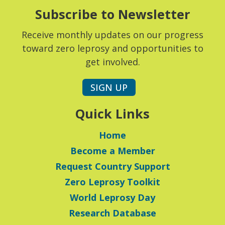
Subscribe to Newsletter
Receive monthly updates on our progress
toward zero leprosy and opportunities to
get involved.
SIGN UP
Quick Links
Home
Become a Member
Request Country Support
Zero Leprosy Toolkit
World Leprosy Day
Research Database