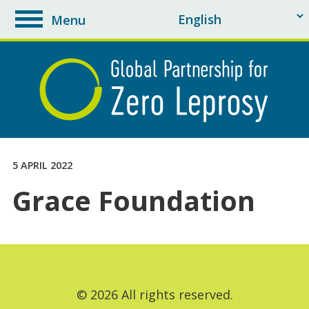
Menu
toggle
navigation
5 APRIL 2022
Grace Foundation
© 2026 All rights reserved.