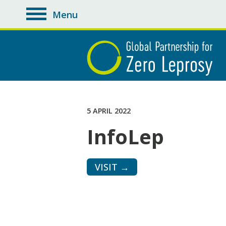
Menu
toggle
navigation
5 APRIL 2022
InfoLep
VISIT →