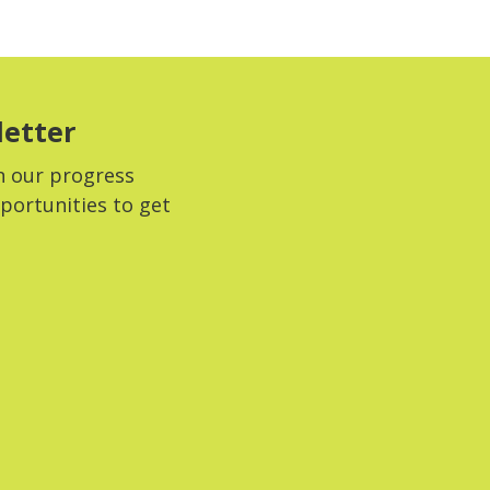
letter
n our progress
portunities to get