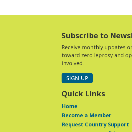
Subscribe to News
Receive monthly updates o
toward zero leprosy and op
involved.
SIGN UP
Quick Links
Home
Become a Member
Request Country Support