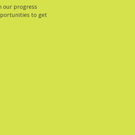
n our progress
portunities to get