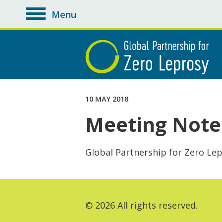
Menu
toggle
navigation
10 MAY 2018
Meeting Notes
Global Partnership for Zero Le
© 2026 All rights reserved.