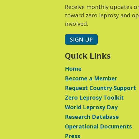
Receive monthly updates o
toward zero leprosy and op
involved.
SIGN UP
Quick Links
Home
Become a Member
Request Country Support
Zero Leprosy Toolkit
World Leprosy Day
Research Database
Operational Documents
Press