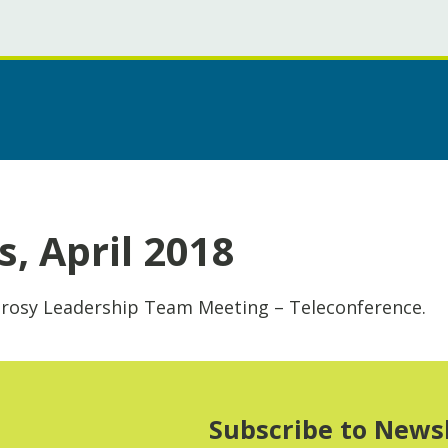
, April 2018
prosy Leadership Team Meeting – Teleconference.
Subscribe to News