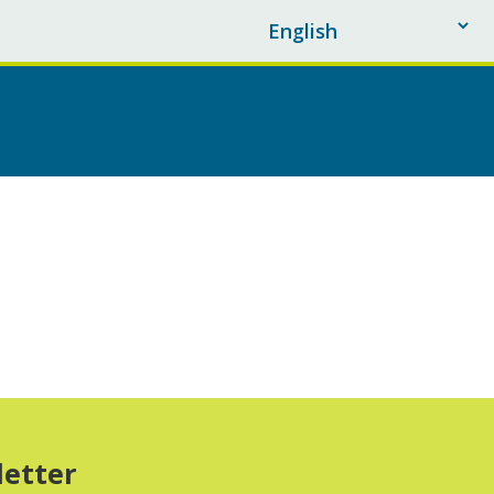
letter