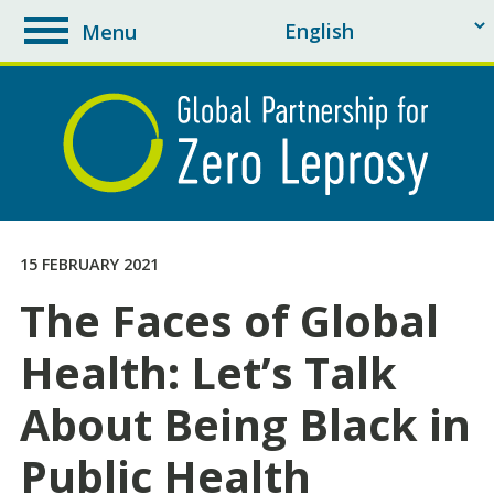
Menu
toggle
navigation
15 FEBRUARY 2021
The Faces of Global
Health: Let’s Talk
About Being Black in
Public Health