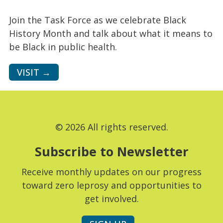
Join the Task Force as we celebrate Black
History Month and talk about what it means to
be Black in public health.
VISIT →
© 2026 All rights reserved.
Subscribe to Newsletter
Receive monthly updates on our progress
toward zero leprosy and opportunities to
get involved.