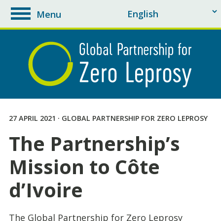
Menu
toggle
navigation
27 APRIL 2021 · GLOBAL PARTNERSHIP FOR ZERO LEPROSY
The Partnership’s
Mission to Côte
d’Ivoire
The Global Partnership for Zero Leprosy