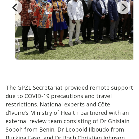
The GPZL Secretariat provided remote support
due to COVID-19 precautions and travel
restrictions. National experts and Côte
d’Ivoire’s Ministry of Health partnered with an
external review team consisting of Dr Ghislain
Sopoh from Benin, Dr Leopold Ilboudo from
Burkina Faso, and Dr Roch Christian Johnson