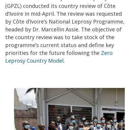
(GPZL) conducted its country review of Côte
d’Ivoire in mid-April. The review was requested
by Côte d’Ivoire’s National Leprosy Programme,
headed by Dr. Marcellin Assie. The objective of
the country review was to take stock of the
programme’s current status and define key
priorities for the future following the
Zero
Leprosy Country Model
.