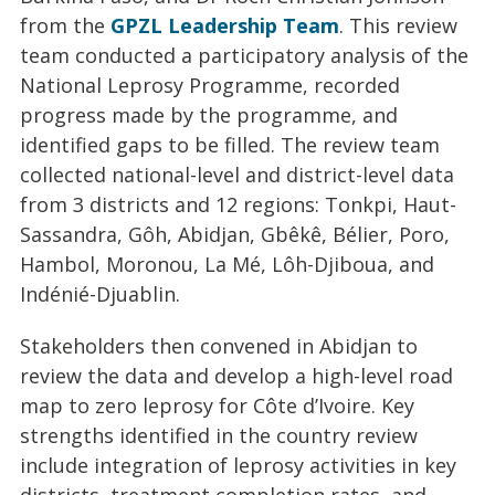
from the
GPZL Leadership Team
. This review
team conducted a participatory analysis of the
National Leprosy Programme, recorded
progress made by the programme, and
identified gaps to be filled. The review team
collected national-level and district-level data
from 3 districts and 12 regions: Tonkpi, Haut-
Sassandra, Gôh, Abidjan, Gbêkê, Bélier, Poro,
Hambol, Moronou, La Mé, Lôh-Djiboua, and
Indénié-Djuablin.
Stakeholders then convened in Abidjan to
review the data and develop a high-level road
map to zero leprosy for Côte d’Ivoire. Key
strengths identified in the country review
include integration of leprosy activities in key
districts, treatment completion rates, and