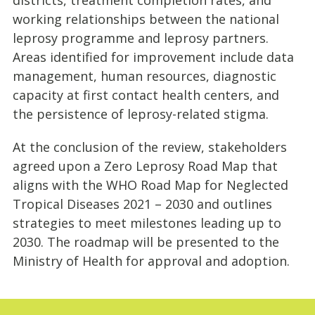
working relationships between the national
leprosy programme and leprosy partners.
Areas identified for improvement include data
management, human resources, diagnostic
capacity at first contact health centers, and
the persistence of leprosy-related stigma.
At the conclusion of the review, stakeholders
agreed upon a Zero Leprosy Road Map that
aligns with the WHO Road Map for Neglected
Tropical Diseases 2021 – 2030 and outlines
strategies to meet milestones leading up to
2030. The roadmap will be presented to the
Ministry of Health for approval and adoption.