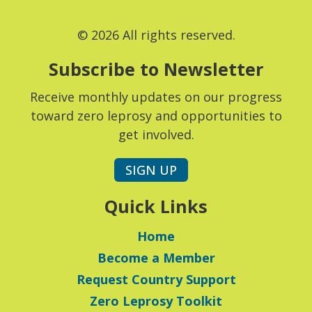
© 2026 All rights reserved.
Subscribe to Newsletter
Receive monthly updates on our progress
toward zero leprosy and opportunities to
get involved.
SIGN UP
Quick Links
Home
Become a Member
Request Country Support
Zero Leprosy Toolkit