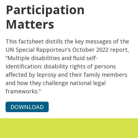
Participation
Matters
This factsheet distills the key messages of the
UN Special Rapporteur’s October 2022 report,
“Multiple disabilities and fluid self-
identification: disability rights of persons
affected by leprosy and their family members
and how they challenge national legal
frameworks.”
DOWNLOAD