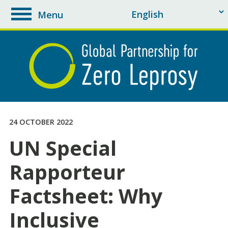
Menu
toggle
navigation
24 OCTOBER 2022
UN Special
Rapporteur
Factsheet: Why
Inclusive