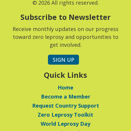
© 2026 All rights reserved.
Subscribe to Newsletter
Receive monthly updates on our progress
toward zero leprosy and opportunities to
get involved.
SIGN UP
Quick Links
Home
Become a Member
Request Country Support
Zero Leprosy Toolkit
World Leprosy Day