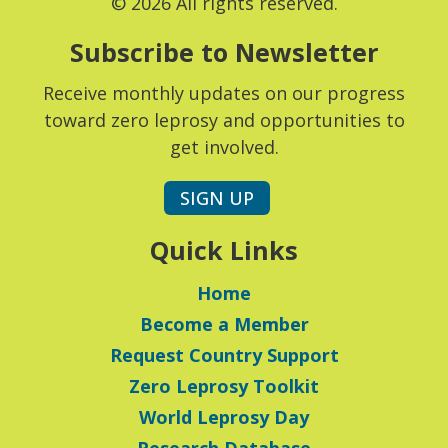
© 2026 All rights reserved.
Subscribe to Newsletter
Receive monthly updates on our progress
toward zero leprosy and opportunities to
get involved.
SIGN UP
Quick Links
Home
Become a Member
Request Country Support
Zero Leprosy Toolkit
World Leprosy Day
Research Database