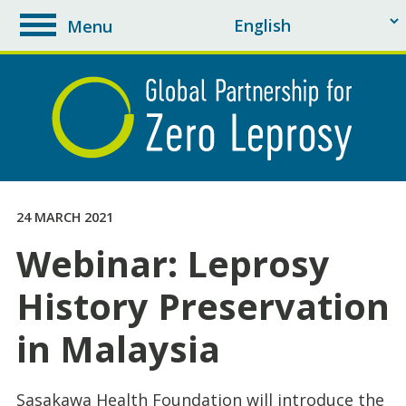
Menu
toggle
navigation
24 MARCH 2021
Webinar: Leprosy
History Preservation
in Malaysia
Sasakawa Health Foundation will introduce the