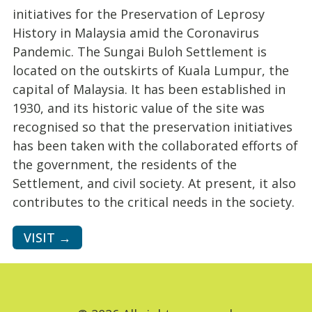
initiatives for the Preservation of Leprosy
History in Malaysia amid the Coronavirus
Pandemic. The Sungai Buloh Settlement is
located on the outskirts of Kuala Lumpur, the
capital of Malaysia. It has been established in
1930, and its historic value of the site was
recognised so that the preservation initiatives
has been taken with the collaborated efforts of
the government, the residents of the
Settlement, and civil society. At present, it also
contributes to the critical needs in the society.
VISIT →