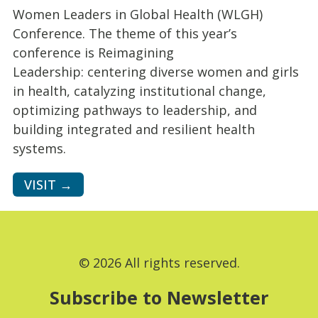
Women Leaders in Global Health (WLGH)
Conference. The theme of this year’s
conference is Reimagining
Leadership: centering diverse women and girls
in health, catalyzing institutional change,
optimizing pathways to leadership, and
building integrated and resilient health
systems.
VISIT →
© 2026 All rights reserved.
Subscribe to Newsletter