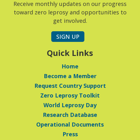
Receive monthly updates on our progress
toward zero leprosy and opportunities to
get involved.
SIGN UP
Quick Links
Home
Become a Member
Request Country Support
Zero Leprosy Toolkit
World Leprosy Day
Research Database
Operational Documents
Press