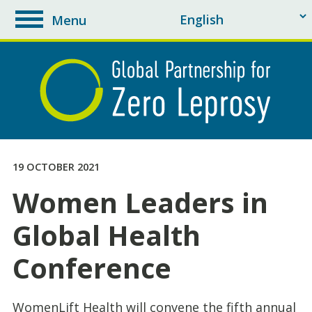
Menu
toggle
navigation
19 OCTOBER 2021
Women Leaders in
Global Health
Conference
WomenLift Health will convene the fifth annual