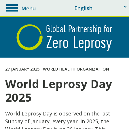
Menu
toggle
navigation
27 JANUARY 2025 · WORLD HEALTH ORGANIZATION
World Leprosy Day
2025
World Leprosy Day is observed on the last
Sunday of January, every year. In 2025, the