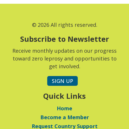
© 2026 All rights reserved.
Subscribe to Newsletter
Receive monthly updates on our progress
toward zero leprosy and opportunities to
get involved.
SIGN UP
Quick Links
Home
Become a Member
Request Country Support