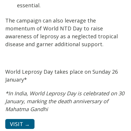
essential.
The campaign can also leverage the
momentum of World NTD Day to raise
awareness of leprosy as a neglected tropical
disease and garner additional support.
World Leprosy Day takes place on Sunday 26
January*
*In India, World Leprosy Day is celebrated on 30
January, marking the death anniversary of
Mahatma Gandhi
VISIT →