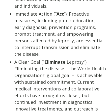
and individuals.
Immediate Action (“
Act
“): Proactive
measures, including public education,
early diagnosis, prevention programs,
prompt treatment, and empowering
persons affected by leprosy, are essential
to interrupt transmission and eliminate
the disease.
A Clear Goal (“
Eliminate
Leprosy”):
Eliminating the disease – the World Health
Organizations’ global goal – is achievable
with sustained commitment. Current
medical interventions and collaborative
efforts have brought us closer, but
continued investment in diagnostics,
innovative treatments, and outreach is