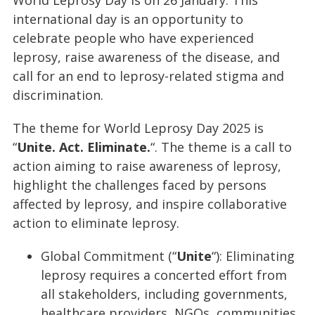
World Leprosy Day is on 26 January. This
international day is an opportunity to
celebrate people who have experienced
leprosy, raise awareness of the disease, and
call for an end to leprosy-related stigma and
discrimination.
The theme for World Leprosy Day 2025 is
“
Unite. Act. Eliminate.
“. The theme is a call to
action aiming to raise awareness of leprosy,
highlight the challenges faced by persons
affected by leprosy, and inspire collaborative
action to eliminate leprosy.
Global Commitment (“
Unite
“): Eliminating
leprosy requires a concerted effort from
all stakeholders, including governments,
healthcare providers, NGOs, communities