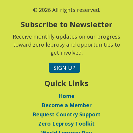
© 2026 All rights reserved.
Subscribe to Newsletter
Receive monthly updates on our progress
toward zero leprosy and opportunities to
get involved.
SIGN UP
Quick Links
Home
Become a Member
Request Country Support
Zero Leprosy Toolkit
World Leprosy Day