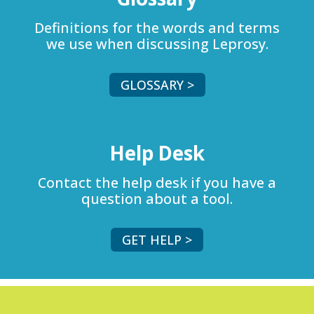
Definitions for the words and terms
we use when discussing Leprosy.
GLOSSARY >
Help Desk
Contact the help desk if you have a
question about a tool.
GET HELP >