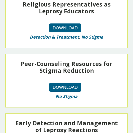
Religious Representatives as
Leprosy Educators
DOWNLOAD
Detection & Treatment
,
No Stigma
Peer-Counseling Resources for
Stigma Reduction
DOWNLOAD
No Stigma
Early Detection and Management
of Leprosy Reactions