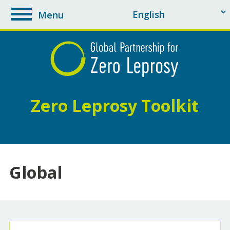
Menu
toggle
navigation
Zero Leprosy Toolkit
Global