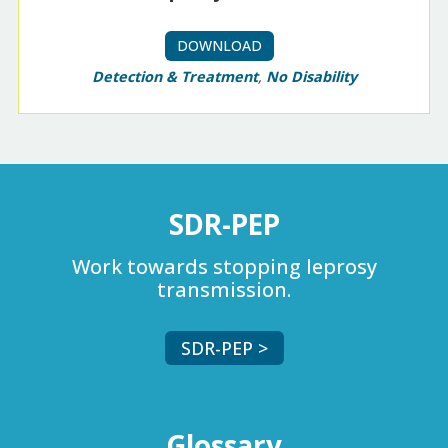
DOWNLOAD
Detection & Treatment
,
No Disability
SDR-PEP
Work towards stopping leprosy
transmission.
SDR-PEP >
Glossary