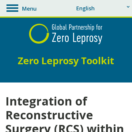
Menu
toggle
navigation
Zero Leprosy Toolkit
Integration of
Reconstructive
Surgery (RCS) within