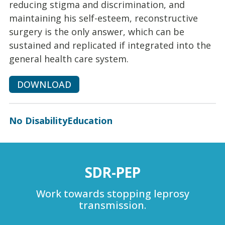
reducing stigma and discrimination, and
maintaining his self-esteem, reconstructive
surgery is the only answer, which can be
sustained and replicated if integrated into the
general health care system.
DOWNLOAD
No Disability
Education
SDR-PEP
Work towards stopping leprosy
transmission.