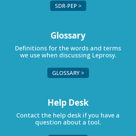
SDR-PEP >
Glossary
Definitions for the words and terms
we use when discussing Leprosy.
GLOSSARY >
Help Desk
Contact the help desk if you have a
question about a tool.