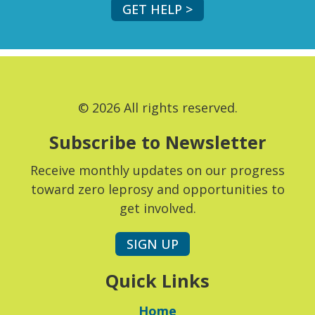
GET HELP >
© 2026 All rights reserved.
Subscribe to Newsletter
Receive monthly updates on our progress
toward zero leprosy and opportunities to
get involved.
SIGN UP
Quick Links
Home