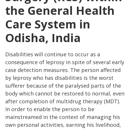
the General Health
Care System in
Odisha, India
Disabilities will continue to occur as a
consequence of leprosy in spite of several early
case detection measures. The person affected
by leprosy who has disabilities is the worst
sufferer because of the paralysed parts of the
body which cannot be restored to normal, even
after completion of multidrug therapy (MDT).
In order to enable the person to be
mainstreamed in the context of managing his
own personal activities, earning his livelihood,