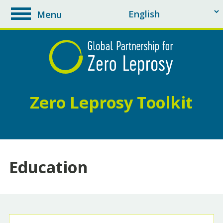
Menu
toggle
navigation
Zero Leprosy Toolkit
Education