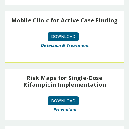
Mobile Clinic for Active Case Finding
DOWNLOAD
Detection & Treatment
Risk Maps for Single-Dose
Rifampicin Implementation
DOWNLOAD
Prevention