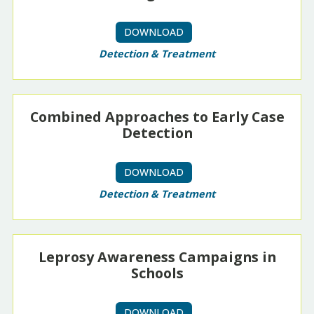
DOWNLOAD
Detection & Treatment
Combined Approaches to Early Case
Detection
DOWNLOAD
Detection & Treatment
Leprosy Awareness Campaigns in
Schools
DOWNLOAD