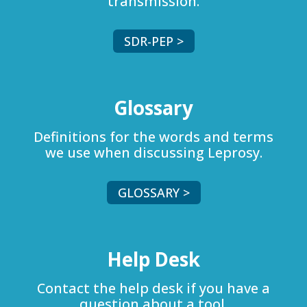
transmission.
SDR-PEP >
Glossary
Definitions for the words and terms
we use when discussing Leprosy.
GLOSSARY >
Help Desk
Contact the help desk if you have a
question about a tool.