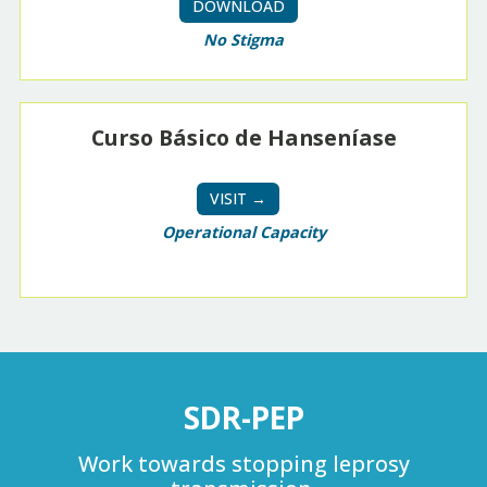
DOWNLOAD
No Stigma
Curso Básico de Hanseníase
VISIT →
Operational Capacity
SDR-PEP
Work towards stopping leprosy