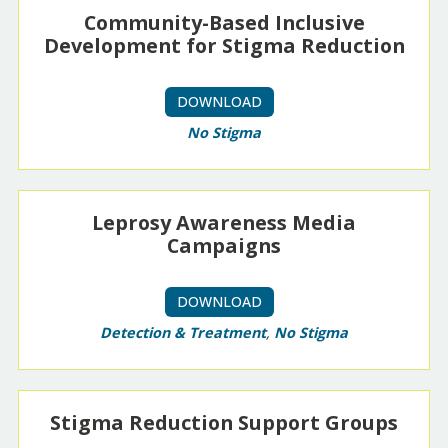
Community-Based Inclusive
Development for Stigma Reduction
DOWNLOAD
No Stigma
Leprosy Awareness Media
Campaigns
DOWNLOAD
Detection & Treatment
,
No Stigma
Stigma Reduction Support Groups