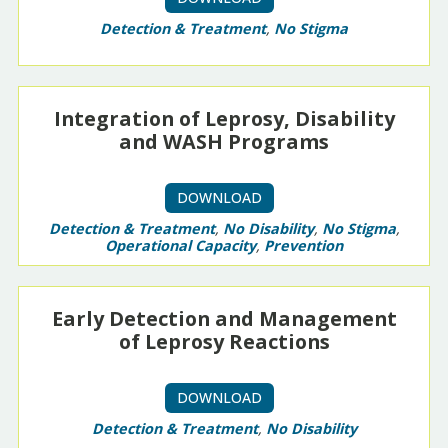
Detection & Treatment
,
No Stigma
Integration of Leprosy, Disability
and WASH Programs
DOWNLOAD
Detection & Treatment
,
No Disability
,
No Stigma
,
Operational Capacity
,
Prevention
Early Detection and Management
of Leprosy Reactions
DOWNLOAD
Detection & Treatment
,
No Disability