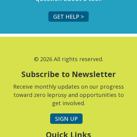
GET HELP >
© 2026 All rights reserved.
Subscribe to Newsletter
Receive monthly updates on our progress
toward zero leprosy and opportunities to
get involved.
SIGN UP
Quick Links