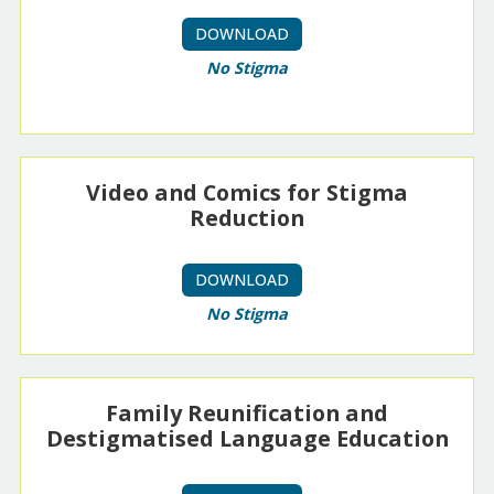
DOWNLOAD
No Stigma
Video and Comics for Stigma
Reduction
DOWNLOAD
No Stigma
Family Reunification and
Destigmatised Language Education