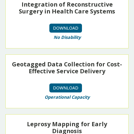
Integration of Reconstructive
Surgery in Health Care Systems
DOWNLOAD
No Disability
Geotagged Data Collection for Cost-
Effective Service Delivery
DOWNLOAD
Operational Capacity
Leprosy Mapping for Early
Diagnosis