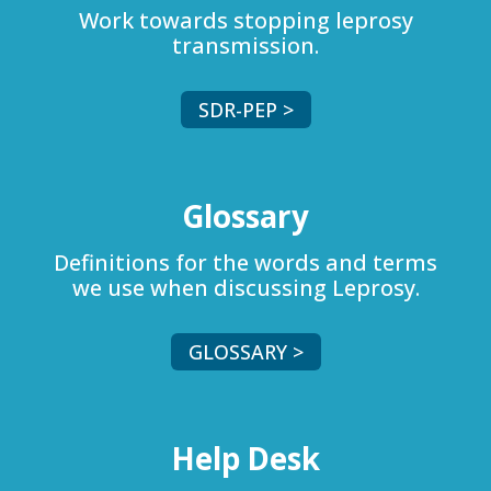
Work towards stopping leprosy
transmission.
SDR-PEP >
Glossary
Definitions for the words and terms
we use when discussing Leprosy.
GLOSSARY >
Help Desk