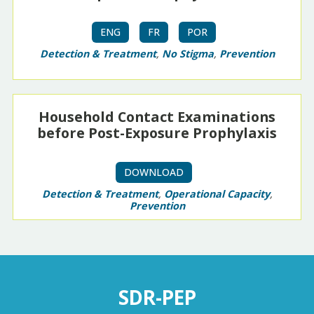
ENG
FR
POR
Detection & Treatment
,
No Stigma
,
Prevention
Household Contact Examinations
before Post-Exposure Prophylaxis
DOWNLOAD
Detection & Treatment
,
Operational Capacity
,
Prevention
SDR-PEP