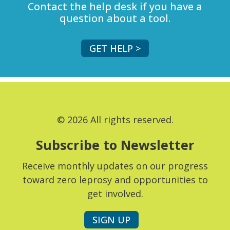
Contact the help desk if you have a
question about a tool.
GET HELP >
© 2026 All rights reserved.
Subscribe to Newsletter
Receive monthly updates on our progress
toward zero leprosy and opportunities to
get involved.
SIGN UP