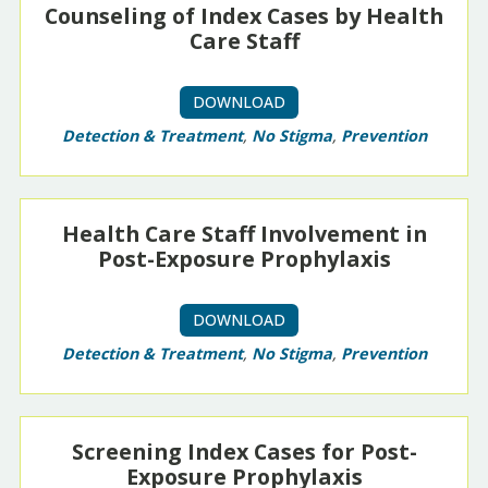
Counseling of Index Cases by Health
Care Staff
DOWNLOAD
Detection & Treatment
,
No Stigma
,
Prevention
Health Care Staff Involvement in
Post-Exposure Prophylaxis
DOWNLOAD
Detection & Treatment
,
No Stigma
,
Prevention
Screening Index Cases for Post-
Exposure Prophylaxis