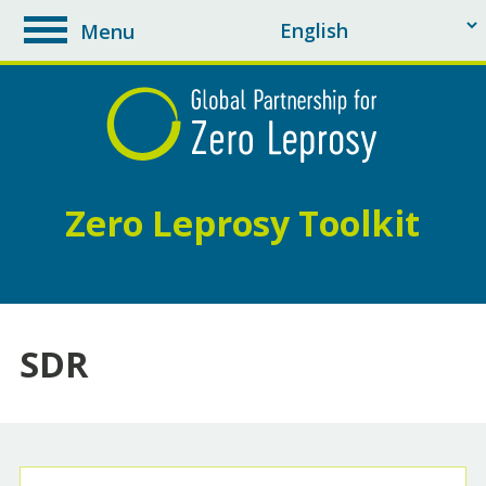
Menu
toggle
navigation
Zero Leprosy Toolkit
SDR