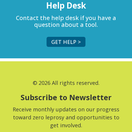
Help Desk
Contact the help desk if you have a
question about a tool.
GET HELP >
© 2026 All rights reserved.
Subscribe to Newsletter
Receive monthly updates on our progress
toward zero leprosy and opportunities to
get involved.