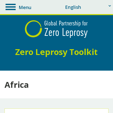
Menu
toggle
navigation
Zero Leprosy Toolkit
Africa